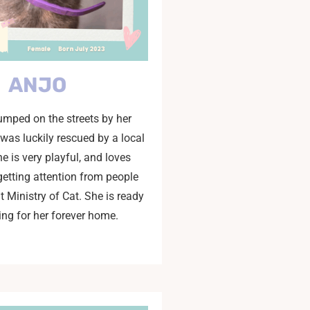
ANJO
mped on the streets by her
 was luckily rescued by a local
he is very playful, and loves
getting attention from people
at Ministry of Cat. She is ready
ing for her forever home.