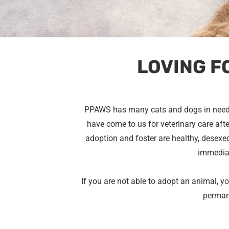
LOVING F
PPAWS has many cats and dogs in need
have come to us for veterinary care after
adoption and foster are healthy, desexed
immediat
If you are not able to adopt an animal, y
perma