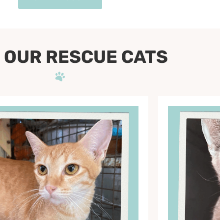
 OUR RESCUE CATS