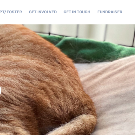
PT/FOSTER
GET INVOLVED
GET IN TOUCH
FUNDRAISER
D