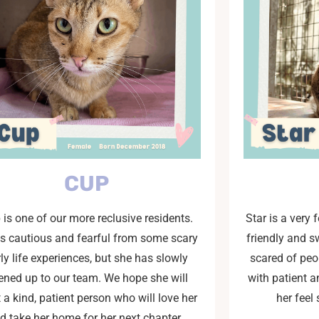
CUP
 is one of our more reclusive residents.
Star is a very 
is cautious and fearful from some scary
friendly and sw
ly life experiences, but she has slowly
scared of peo
ened up to our team. We hope she will
with patient 
 a kind, patient person who will love her
her feel
d take her home for her next chapter.