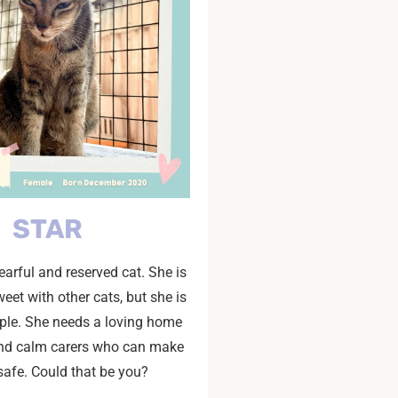
STAR
fearful and reserved cat. She is
eet with other cats, but she is
ple. She needs a loving home
and calm carers who can make
 safe. Could that be you?