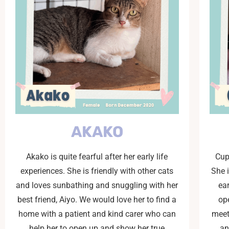
AKAKO
Akako is quite fearful after her early life
Cup
experiences. She is friendly with other cats
She 
and loves sunbathing and snuggling with her
ear
best friend, Aiyo. We would love her to find a
op
home with a patient and kind carer who can
meet
help her to open up and show her true
an