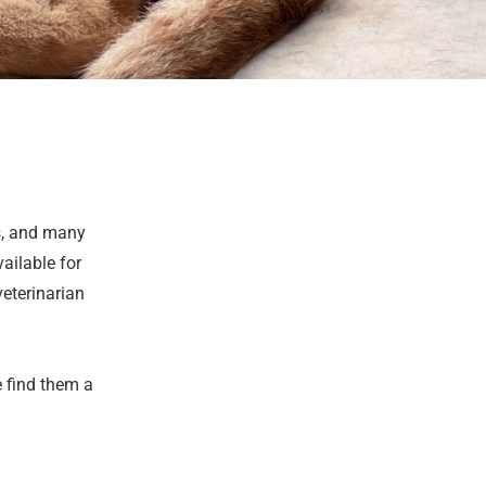
s, and many
ailable for
veterinarian
e find them a