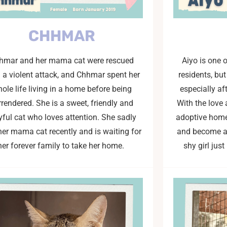
CHHMAR
hmar and her mama cat were rescued
Aiyo is one 
 a violent attack, and Chhmar spent her
residents, bu
ole life living in a home before being
especially af
rrendered. She is a sweet, friendly and
With the love 
yful cat who loves attention. She sadly
adoptive home,
her mama cat recently and is waiting for
and become a 
her forever family to take her home.
shy girl jus