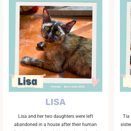
LISA
Lisa and her two daughters were left
Tia
abandoned in a house after their human
siste