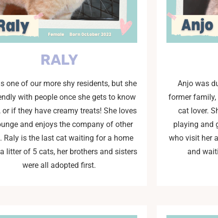
RALY
is one of our more shy residents, but she
Anjo was du
iendly with people once she gets to know
former family,
 or if they have creamy treats! She loves
cat lover. S
lounge and enjoys the company of other
playing and 
. Raly is the last cat waiting for a home
who visit her 
a litter of 5 cats, her brothers and sisters
and wait
were all adopted first.