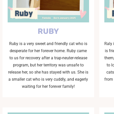
RUBY
Ruby is a very sweet and friendly cat who is
Raly 
desperate for her forever home. Ruby came
is fr
to us for recovery after a trap-neuter-release
them,
program, but her territory was unsafe to
to 
release her, so she has stayed with us. She is
cats
a smaller cat who is very cuddly, and eagerly
from 
waiting for her forever family!