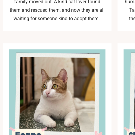
family moved out. A kind cat lover found
huma
them and rescued them, and now they are all
Ta
waiting for someone kind to adopt them.
th