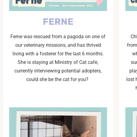
FERNE
Ferne was rescued from a pagoda on one of
Ch
our veterinary missions, and has thrived
from
living with a fosterer for the last 6 months.
wh
She is staying at Ministry of Cat cafe,
su
currently interviewing potential adopters,
pla
could she be the cat for you?
lost 