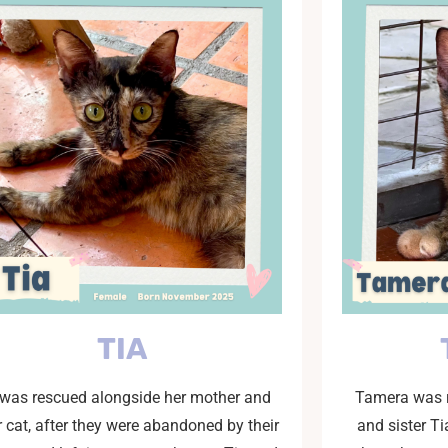
TIA
 was rescued alongside her mother and
Tamera was r
r cat, after they were abandoned by their
and sister T