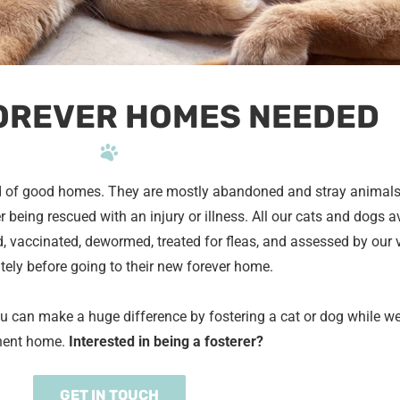
OREVER HOMES NEEDED
 of good homes. They are mostly abandoned and stray animal
 being rescued with an injury or illness. All our cats and dogs av
, vaccinated, dewormed, treated for fleas, and assessed by our 
ely before going to their new forever home.
ou can make a huge difference by fostering a cat or dog while w
nent home.
Interested in being a fosterer?
GET IN TOUCH