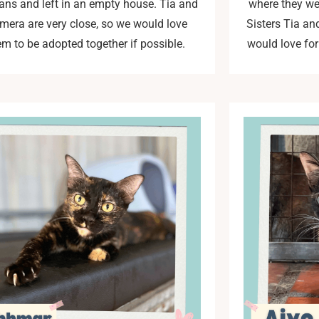
ns and left in an empty house. Tia and
where they wer
mera are very close, so we would love
Sisters Tia an
em to be adopted together if possible.
would love for