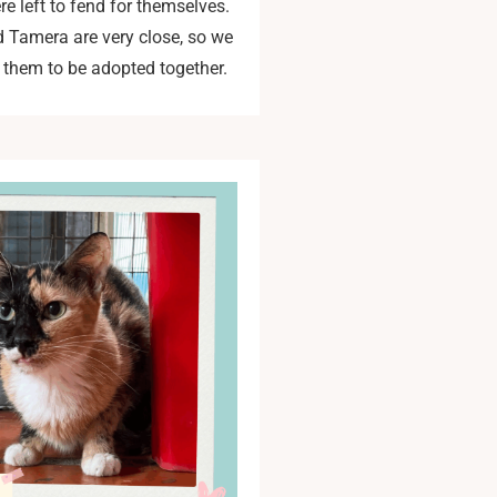
e left to fend for themselves.
d Tamera are very close, so we
 them to be adopted together.