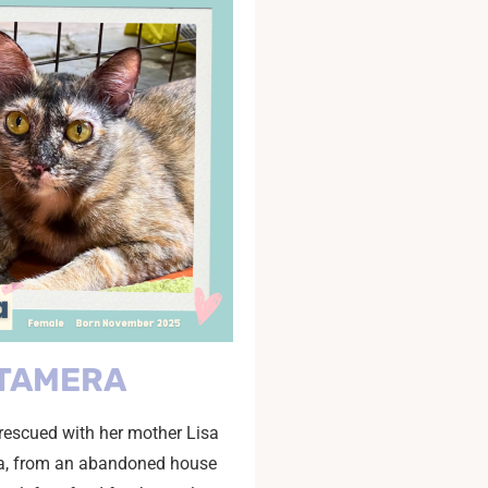
TAMERA
escued with her mother Lisa
ia, from an abandoned house