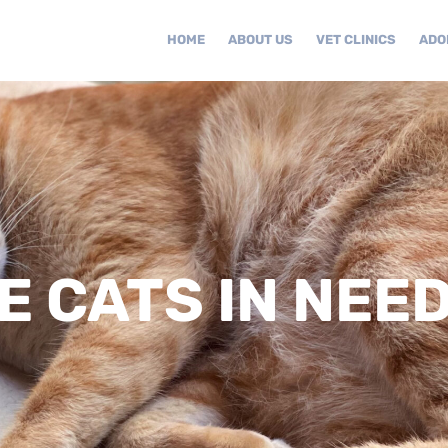
HOME
ABOUT US
VET CLINICS
ADO
 CATS IN NEE