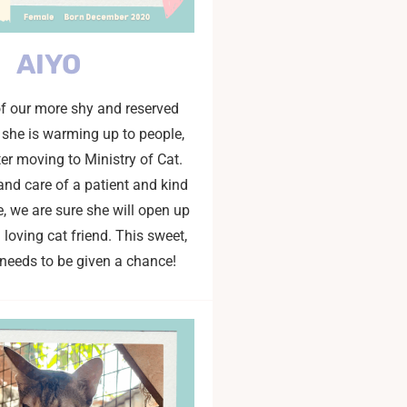
AIYO
of our more shy and reserved
t she is warming up to people,
ter moving to Ministry of Cat.
and care of a patient and kind
 we are sure she will open up
loving cat friend. This sweet,
t needs to be given a chance!