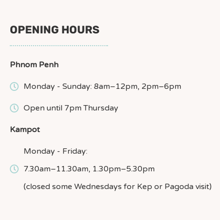
OPENING HOURS
Phnom Penh
Monday - Sunday: 8am–12pm, 2pm–6pm
Open until 7pm Thursday
Kampot
Monday - Friday:
7.30am–11.30am, 1.30pm–5.30pm
(closed some Wednesdays for Kep or Pagoda visit)