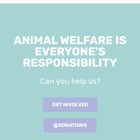
ANIMAL WELFARE IS
EVERYONE'S
RESPONSIBILITY
Can you help us?
GET INVOLVED
DONATIONS