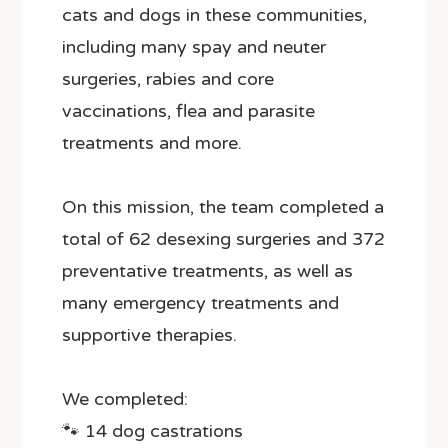
cats and dogs in these communities,
including many spay and neuter
surgeries, rabies and core
vaccinations, flea and parasite
treatments and more.
On this mission, the team completed a
total of 62 desexing surgeries and 372
preventative treatments, as well as
many emergency treatments and
supportive therapies.
We completed:
🐾 14 dog castrations