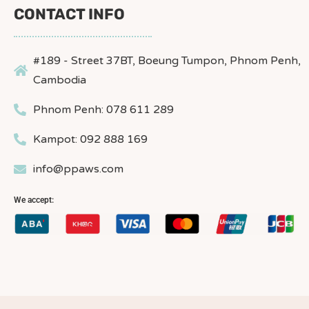
CONTACT INFO
#189 - Street 37BT, Boeung Tumpon, Phnom Penh,
Cambodia
Phnom Penh: 078 611 289
Kampot: 092 888 169
info@ppaws.com
We accept: