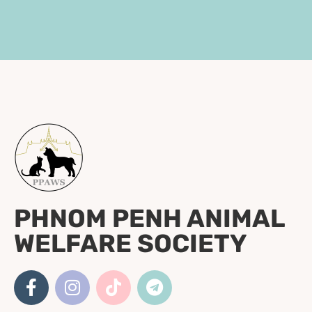
PHNOM PENH ANIMAL
WELFARE SOCIETY