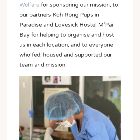
Welfare
for sponsoring our mission, to
our partners
Koh Rong Pups in
Paradise
and Lovesick Hostel M’Pai
Bay for helping to organise and host
us in each location, and to everyone
who fed, housed and supported our
team and mission.