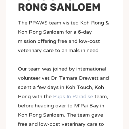
RONG SANLOEM
The PPAWS team visited Koh Rong &
Koh Rong Sanloem for a 6-day
mission offering free and low-cost
veterinary care to animals in need.
Our team was joined by international
volunteer vet Dr. Tamara Drewett and
spent a few days in Koh Touch, Koh
Rong with the
Pups In Paradise
team,
before heading over to M’Pai Bay in
Koh Rong Sanloem. The team gave
free and low-cost veterinary care to