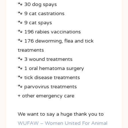
🐾 30 dog spays
🐾 9 cat castrations
🐾 9 cat spays
🐾 196 rabies vaccinations
🐾 176 deworming, flea and tick
treatments
🐾 3 wound treatments
🐾 1 oral hematoma surgery
🐾 tick disease treatments
🐾 parvovirus treatments
+ other emergency care
We want to say a huge thank you to
WUFAW – Women United For Animal