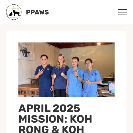
Skip
Skip
to
to
main
footer
content
APRIL 2025
MISSION: KOH
RONG & KOH