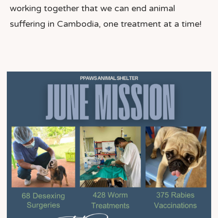
working together that we can end animal
suffering in Cambodia, one treatment at a time!