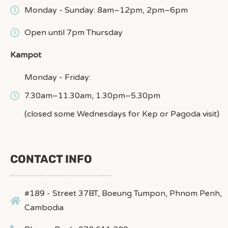
Monday - Sunday: 8am–12pm, 2pm–6pm
Open until 7pm Thursday
Kampot
Monday - Friday:
7.30am–11.30am, 1.30pm–5.30pm
(closed some Wednesdays for Kep or Pagoda visit)
CONTACT INFO
#189 - Street 37BT, Boeung Tumpon, Phnom Penh,
Cambodia