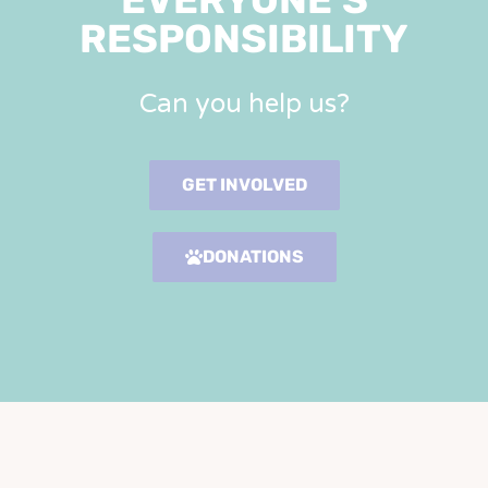
RESPONSIBILITY
Can you help us?
GET INVOLVED
DONATIONS