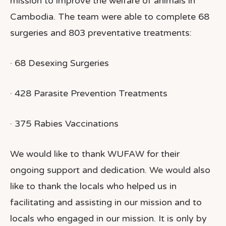
mission to improve the welfare of animals in
Cambodia. The team were able to complete 68
surgeries and 803 preventative treatments:
· 68 Desexing Surgeries
· 428 Parasite Prevention Treatments
· 375 Rabies Vaccinations
We would like to thank WUFAW for their
ongoing support and dedication. We would also
like to thank the locals who helped us in
facilitating and assisting in our mission and to
locals who engaged in our mission.
It is only by