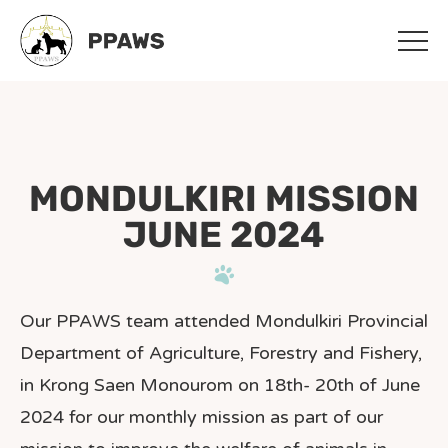
Skip
Skip
to
to
main
footer
content
MONDULKIRI MISSION
JUNE 2024
Our PPAWS team attended Mondulkiri Provincial
Department of Agriculture, Forestry and Fishery,
in Krong Saen Monourom on 18th- 20th of June
2024 for our monthly mission as part of our