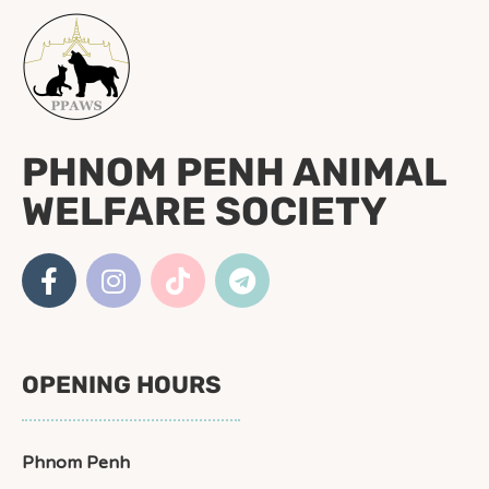
PHNOM PENH ANIMAL
WELFARE SOCIETY
OPENING HOURS
Phnom Penh