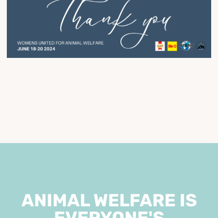
ANIMAL WELFARE IS
EVERYONE'S